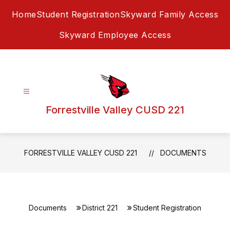
Skip
Home
Student Registration
Skyward Family Access
to
content
Skyward Employee Access
Forrestville Valley CUSD 221
FORRESTVILLE VALLEY CUSD 221
DOCUMENTS
Documents
District 221
Student Registration