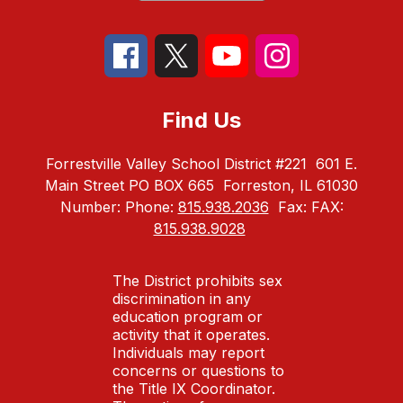
Find Us
Forrestville Valley School District #221
601 E.
Main Street PO BOX 665
Forreston, IL 61030
Number:
Phone:
815.938.2036
Fax:
FAX:
815.938.9028
The District prohibits sex
discrimination in any
education program or
activity that it operates.
Individuals may report
concerns or questions to
the Title IX Coordinator.