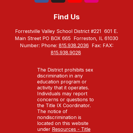
Find Us
Forrestville Valley School District #221
601 E.
Main Street PO BOX 665
Forreston, IL 61030
Number:
Phone:
815.938.2036
Fax:
FAX:
815.938.9028
The District prohibits sex
discrimination in any
education program or
activity that it operates.
Individuals may report
concerns or questions to
the Title IX Coordinator.
The notice of
nondiscrimination is
located on this website
under
Resources - Title