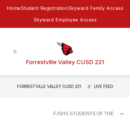
Skip
Home
Student Registration
Skyward Family Access
to
content
Skyward Employee Access
Forrestville Valley CUSD 221
FORRESTVILLE VALLEY CUSD 221
LIVE FEED