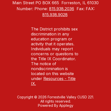
Main Street PO BOX 665
Forreston, IL 61030
Number:
Phone:
815.938.2036
Fax:
FAX:
815.938.9028
The District prohibits sex
discrimination in any
education program or
activity that it operates.
Individuals may report
concerns or questions to
the Title IX Coordinator.
The notice of
nondiscrimination is
located on this website
under
Resources - Title
IX.
Copyright © 2026 Forrestville Valley CUSD 221.
All rights reserved.
Powered By
Apptegy
Visit