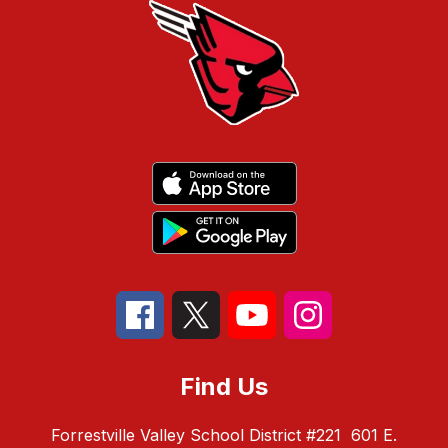
Find Us
Forrestville Valley School District #221
601 E.