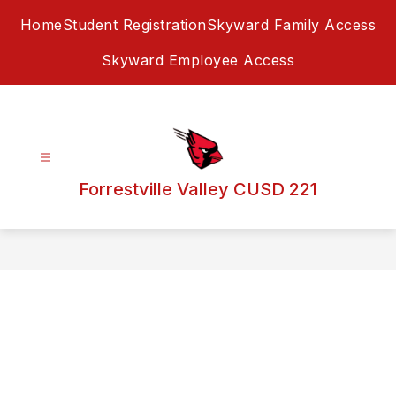
Skip
Home
Student Registration
Skyward Family Access
to
content
Skyward Employee Access
Forrestville Valley CUSD 221