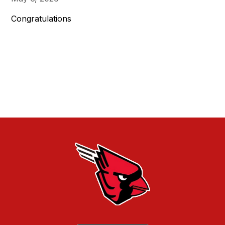
Congratulations