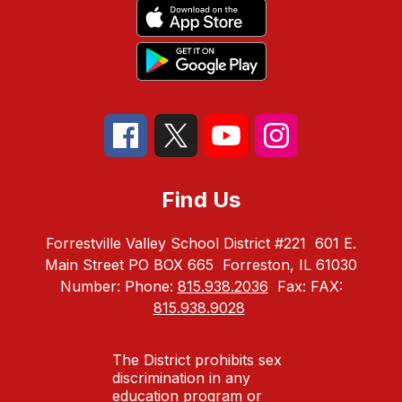
Find Us
Forrestville Valley School District #221
601 E.
Main Street PO BOX 665
Forreston, IL 61030
Number:
Phone:
815.938.2036
Fax:
FAX:
815.938.9028
The District prohibits sex
discrimination in any
education program or