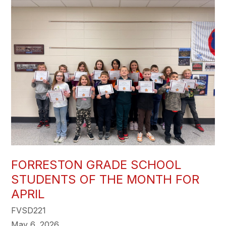
FORRESTON GRADE SCHOOL
STUDENTS OF THE MONTH FOR
APRIL
FVSD221
May 6, 2026