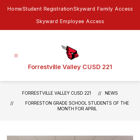
Skip
Home
Student Registration
Skyward Family Access
to
content
Skyward Employee Access
Forrestville Valley CUSD 221
FORRESTVILLE VALLEY CUSD 221
NEWS
FORRESTON GRADE SCHOOL STUDENTS OF THE
MONTH FOR APRIL